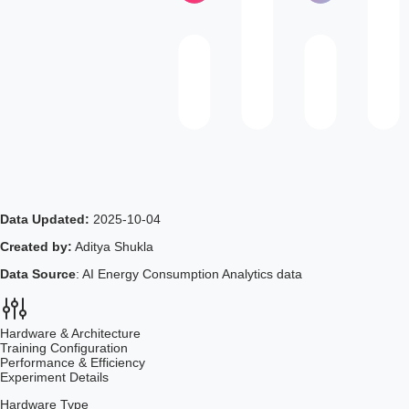
Data Updated:
2025-10-04
Created by:
Aditya Shukla
Data Source
: AI Energy Consumption Analytics data
Hardware & Architecture
Training Configuration
Performance & Efficiency
Experiment Details
Hardware Type