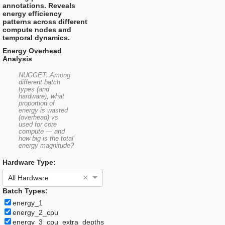
a
the
annotations. Reveals
date.
question
energy efficiency
Press
mark
patterns across different
the
key
compute nodes and
question
to
temporal dynamics.
mark
get
key
the
Energy Overhead
to
keyboard
Analysis
get
shortcuts
the
for
NUGGET: Among
keyboard
changing
different batch
shortcuts
types (and
dates.
hardware), what
for
proportion of
changing
energy is wasted
dates.
(overhead) vs
used for core
compute — and
how big is the total
energy magnitude?
Hardware Type:
×
All Hardware
Batch Types:
energy_1
energy_2_cpu
energy_3_cpu_extra_depths