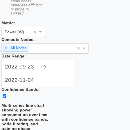
some nodes
more/less efficient
or prone to
spikes?
Metric:
×
Power (W)
Compute Nodes:
×
×
All Nodes
Date Range:
Navigate
forward
to
Navigate
interact
Confidence Bands:
backward
with
to
the
interact
calendar
Multi-series line chart
with
and
showing power
the
select
consumption over time
calendar
a
with confidence bands,
and
date.
node filtering, and
select
Press
training phase