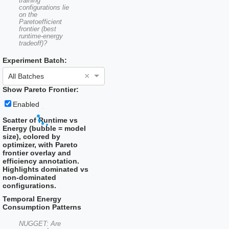
training
configurations lie
on the
Paretoefficient
frontier (best
runtime-energy
tradeoff)?
Experiment Batch:
×
All Batches
Show Pareto Frontier:
Enabled
Scatter of Runtime vs
Energy (bubble = model
size), colored by
optimizer, with Pareto
frontier overlay and
efficiency annotation.
Highlights dominated vs
non-dominated
configurations.
Temporal Energy
Consumption Patterns
NUGGET: Are