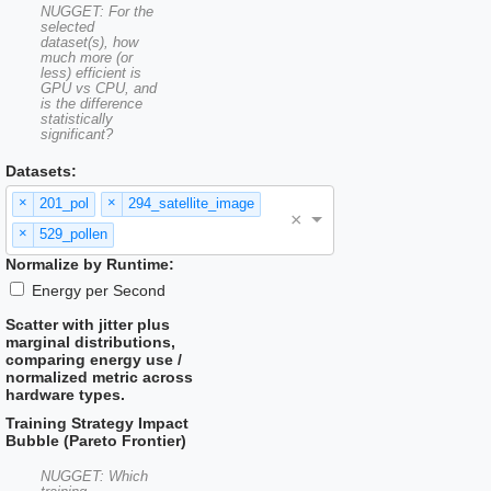
NUGGET: For the
selected
dataset(s), how
much more (or
less) efficient is
GPU vs CPU, and
is the difference
statistically
significant?
Datasets:
×
×
201_pol
294_satellite_image
×
×
529_pollen
Normalize by Runtime:
Energy per Second
Scatter with jitter plus
marginal distributions,
comparing energy use /
normalized metric across
hardware types.
Training Strategy Impact
Bubble (Pareto Frontier)
NUGGET: Which