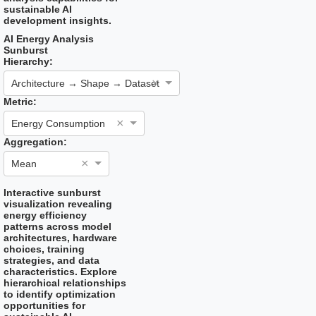
sustainable AI
development insights.
AI Energy Analysis
Sunburst
Hierarchy:
×
Architecture → Shape → Dataset
Metric:
×
Energy Consumption
Aggregation:
×
Mean
Interactive sunburst
visualization revealing
energy efficiency
patterns across model
architectures, hardware
choices, training
strategies, and data
characteristics. Explore
hierarchical relationships
to identify optimization
opportunities for