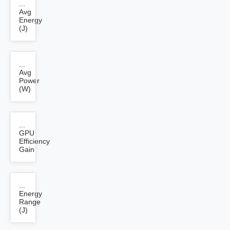
...
Avg
Energy
(J)
...
Avg
Power
(W)
...
GPU
Efficiency
Gain
...
Energy
Range
(J)