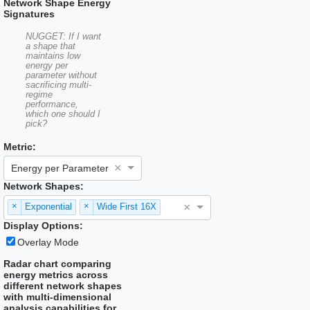
Network Shape Energy
Signatures
NUGGET: If I want
a shape that
maintains low
energy per
parameter without
sacrificing multi-
regime
performance,
which one should I
pick?
Metric:
×
Energy per Parameter
Network Shapes:
×
×
×
Exponential
Wide First 16X
Display Options:
Overlay Mode
Radar chart comparing
energy metrics across
different network shapes
with multi-dimensional
analysis capabilities for