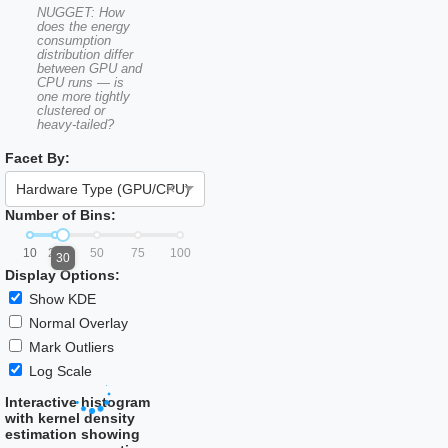
NUGGET: How
does the energy
consumption
distribution differ
between GPU and
CPU runs — is
one more tightly
clustered or
heavy-tailed?
Facet By:
×
Hardware Type (GPU/CPU)
Number of Bins:
10
25
50
75
100
30
Display Options:
Show KDE
Normal Overlay
Mark Outliers
Log Scale
Interactive histogram
with kernel density
estimation showing