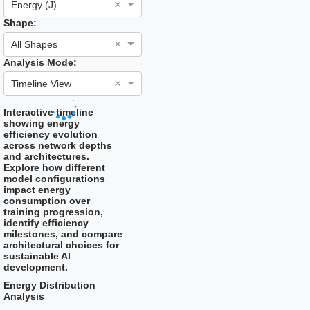
×
Energy (J)
Shape:
×
All Shapes
Analysis Mode:
×
Timeline View
Interactive timeline
showing energy
efficiency evolution
across network depths
and architectures.
Explore how different
model configurations
impact energy
consumption over
training progression,
identify efficiency
milestones, and compare
architectural choices for
sustainable AI
development.
Energy Distribution
Analysis