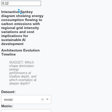
Interactive Sankey
diagram showing energy
consumption flowing to
carbon emissions with
regional grid intensity
variations and cost
implications for
sustainable AI
development
Architecture Evolution
Timeline
NUGGET: Which
shape dominates
energy
performance at
shallow depth, and
which overtakes at
deeper depth?
Dataset:
×
mnist
Metric: