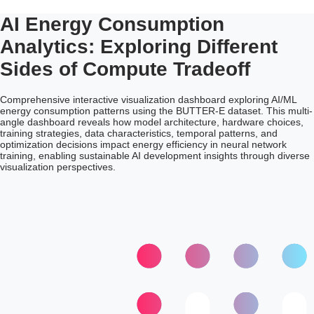
AI Energy Consumption
Analytics: Exploring Different
Sides of Compute Tradeoff
Comprehensive interactive visualization dashboard exploring AI/ML
energy consumption patterns using the BUTTER-E dataset. This multi-
angle dashboard reveals how model architecture, hardware choices,
training strategies, data characteristics, temporal patterns, and
optimization decisions impact energy efficiency in neural network
training, enabling sustainable AI development insights through diverse
visualization perspectives.