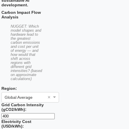
sustainable AI
development.
Carbon Impact Flow
Analysis
NUGGET: Which
model shapes and
hardware lead to
the greatest
carbon emissions
and cost per unit
of energy — and
how would that
shift across
regions with
different grid
intensities? (based
on approximate
calculations)
Region:
×
Global Average
Grid Carbon Intensity
(gCO2/kWh):
Electricity Cost
(USD/kWh):