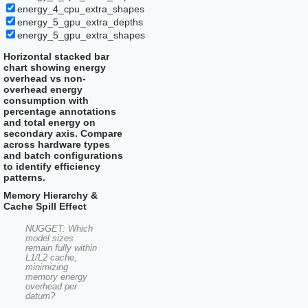
energy_4_cpu_extra_shapes
energy_5_gpu_extra_depths
energy_5_gpu_extra_shapes
Horizontal stacked bar
chart showing energy
overhead vs non-
overhead energy
consumption with
percentage annotations
and total energy on
secondary axis. Compare
across hardware types
and batch configurations
to identify efficiency
patterns.
Memory Hierarchy &
Cache Spill Effect
NUGGET: Which
model sizes
remain fully within
L1/L2 cache,
minimizing
memory energy
overhead per
datum?