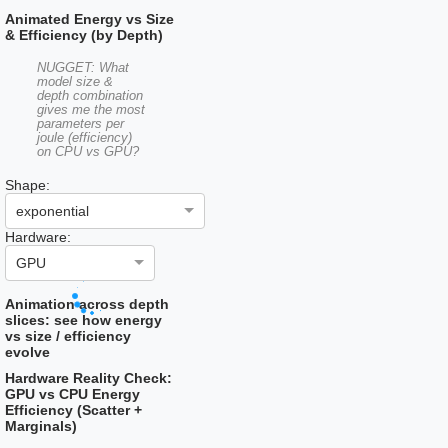
Animated Energy vs Size
& Efficiency (by Depth)
NUGGET: What
model size &
depth combination
gives me the most
parameters per
joule (efficiency)
on CPU vs GPU?
Shape:
exponential
Hardware:
GPU
Animation across depth
slices: see how energy
vs size / efficiency
evolve
Hardware Reality Check:
GPU vs CPU Energy
Efficiency (Scatter +
Marginals)