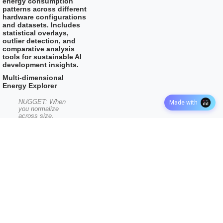
energy consumption
patterns across different
hardware configurations
and datasets. Includes
statistical overlays,
outlier detection, and
comparative analysis
tools for sustainable AI
development insights.
Multi-dimensional
Energy Explorer
NUGGET: When
Made with
you normalize
across size,
depth, runtime,
and power —
which dimension
most clearly
separates efficient
from inefficient
models?
Color By:
×
Efficiency Quartiles
Scale: