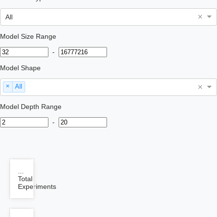
×
All
Model Size Range
-
Model Shape
×
×
All
Model Depth Range
-
37,055 / 37,055 rows
...
Total
Experiments