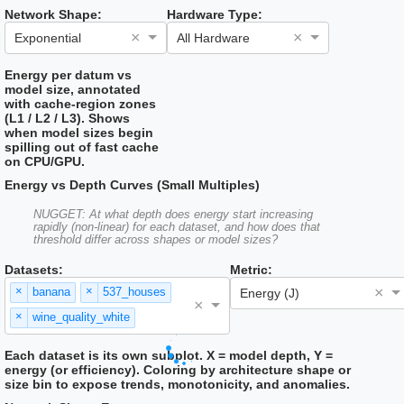
Network Shape:
Hardware Type:
×
×
Exponential
All Hardware
Energy per datum vs
model size, annotated
with cache-region zones
(L1 / L2 / L3). Shows
when model sizes begin
spilling out of fast cache
on CPU/GPU.
Energy vs Depth Curves (Small Multiples)
NUGGET: At what depth does energy start increasing
rapidly (non-linear) for each dataset, and how does that
threshold differ across shapes or model sizes?
Datasets:
Metric:
×
×
×
banana
537_houses
Energy (J)
×
×
wine_quality_white
Each dataset is its own subplot. X = model depth, Y =
energy (or efficiency). Coloring by architecture shape or
size bin to expose trends, monotonicity, and anomalies.